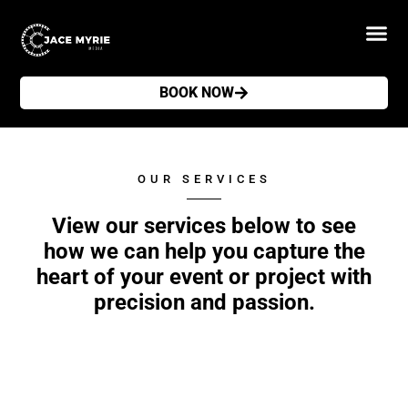
BOOK NOW
OUR SERVICES
View our services below to see
how we can help you capture the
heart of your event or project with
precision and passion.